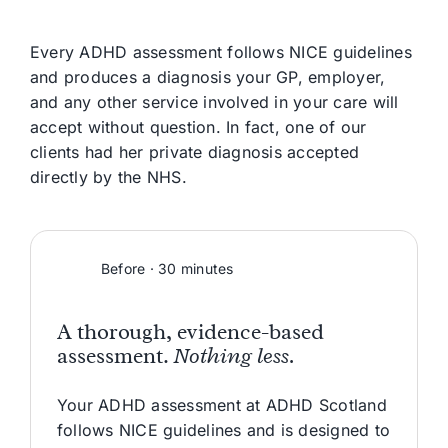
Every ADHD assessment follows NICE guidelines
and produces a diagnosis your GP, employer,
and any other service involved in your care will
accept without question. In fact, one of our
clients had her private diagnosis accepted
directly by the NHS.
Before · 30 minutes
A thorough, evidence-based
assessment.
Nothing less.
Your ADHD assessment at ADHD Scotland
follows NICE guidelines and is designed to