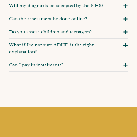
Will my diagnosis be accepted by the NHS?
Can the assessment be done online?
Do you assess children and teenagers?
What if I'm not sure ADHD is the right
explanation?
Can I pay in instalments?