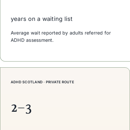
years on a waiting list
Average wait reported by adults referred for
ADHD assessment.
ADHD SCOTLAND · PRIVATE ROUTE
2–3