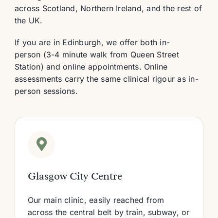
across Scotland, Northern Ireland, and the rest of
the UK.
If you are in Edinburgh, we offer both in-
person
(
3-4 minute
walk from Queen Street
Station)
and online appointments. Online
assessments carry the same clinical
rigour
as in-
person sessions.
Glasgow City Centre
Our main clinic, easily reached from
across the central belt by train, subway, or