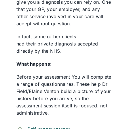
give you a diagnosis you can rely on. One
that your GP, your employer, and any
other service involved in your care will
accept without question.
In fact, some of her clients
had their private diagnosis accepted
directly by the NHS.
What happens:
Before your assessment You will complete
a range of questionnaires. These help Dr
Field/Elaine Venton build a picture of your
history before you arrive, so the
assessment session itself is focused, not
administrative.