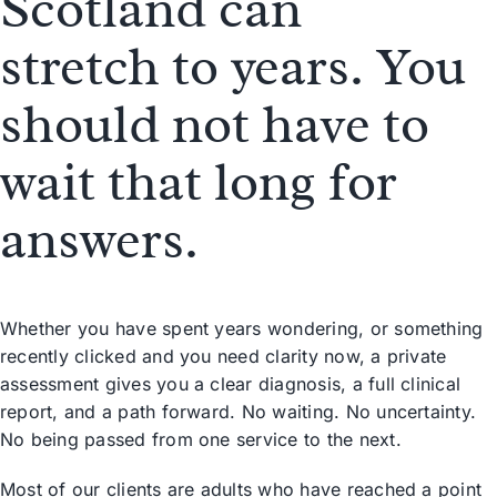
Scotland can
stretch
to years
. You
should not have to
wait that long for
answers.
Whether you have spent years wondering, or something
recently clicked and you need clarity now, a private
assessment gives you a clear diagnosis, a full clinical
report, and a path forward. No waiting. No uncertainty.
No being passed from one service to the next.
Most of our clients are adults who have reached a point