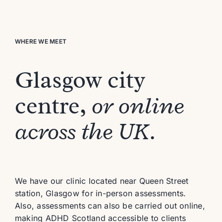
WHERE WE MEET
Glasgow city
centre,
or online
across the UK.
We have
our
clinic
located
near Queen Street
station,
Glasgow
for in-person assessments
.
Al
so,
assessments can also be carried out online,
making ADHD Scotland accessible to clients