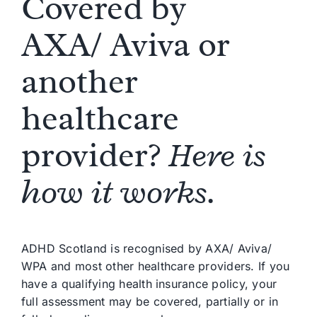
Covered by
AXA
/
Aviva
or
another
healthcare
provider?
Here is
how it works.
ADHD Scotland is
recognised
by AXA
/
Aviva
/
WPA and most other healthcare providers.
If you
have a qualifying health insurance policy, your
full assessment may be covered, partially or in