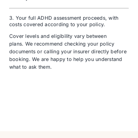
3. Your full ADHD assessment proceeds, with
costs covered according to your policy.
Cover levels and eligibility vary between
plans.
We recommend checking your policy
documents or calling your insurer directly before
booking.
We are happy to help you understand
what to ask them.