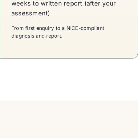
weeks to written report (after your
assessment)
From first enquiry to a NICE-compliant
diagnosis and report.