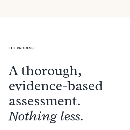
THE PROCESS
A thorough,
evidence-based
assessment.
Nothing less.