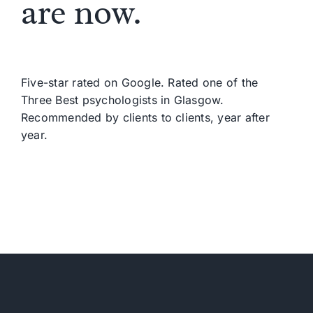
are now.
Five-star rated on Google. Rated one of the
Three Best psychologists in Glasgow.
Recommended by clients to clients, year after
year.