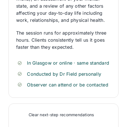
state, and a review of any other factors
affecting your day-to-day life including
work, relationships, and physical health.
The session runs for approximately three
hours. Clients consistently tell us it goes
faster than they expected.
In Glasgow or online · same standard
Conducted by Dr Field personally
Observer can attend or be contacted
Clear next-step recommendations