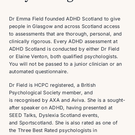
Dr Emma Field founded ADHD Scotland to give
people in Glasgow and across Scotland access
to assessments that are thorough, personal, and
clinically rigorous. Every ADHD assessment at
ADHD Scotland is conducted by either Dr Field
or Elaine Venton, both qualified psychologists.
You will not be passed to a junior clinician or an
automated questionnaire.
Dr Field is HCPC registered, a British
Psychological Society member, and
is recognised by AXA and Aviva. She is a sought-
after speaker on ADHD, having presented at
SEED Talks, Dyslexia Scotland events,
and Sportscotland. She is also rated as one of
the Three Best Rated psychologists in