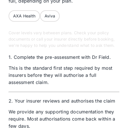
full, depending on your plan.
AXA Health
Aviva
Cover levels vary between plans. Check your policy
documents or call your insurer directly before booking,
we’re happy to help you understand what to ask them.
1. Complete the pre-assessment with Dr Field.
This is the standard first step required by most
insurers before
they will
authorise
a full
assessment claim.
2. Your insurer reviews and authorises the claim
We provide any supporting documentation they
require. Most authorisations come back within a
few days.