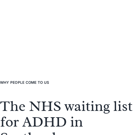
WHY
PEOPLE
COME TO US
The NHS waiting list
for ADHD in