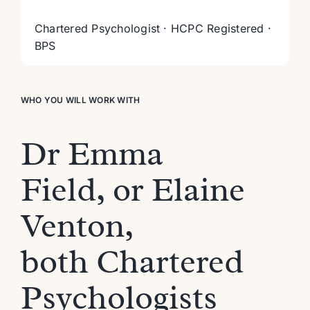
Chartered Psychologist · HCPC Registered ·
BPS
WHO YOU WILL WORK WITH
Dr Emma
Field,
or Elaine
Venton,
both
Chartered
Psychologist
s