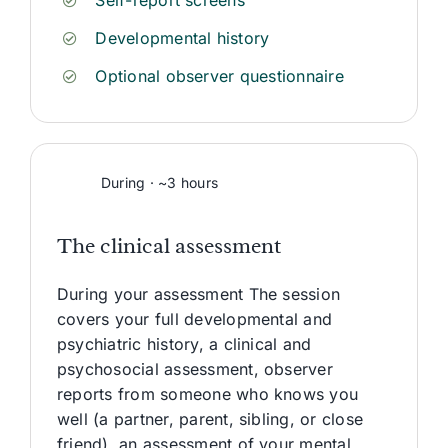
Self-report screens
Developmental history
Optional observer questionnaire
During · ~3 hours
The clinical assessment
During your assessment The session
covers your full developmental and
psychiatric history, a clinical and
psychosocial assessment, observer
reports from someone who knows you
well (a partner, parent, sibling, or close
friend), an assessment of your mental