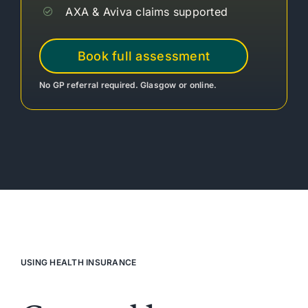
AXA & Aviva claims supported
Book full assessment
No GP referral required. Glasgow or online.
USING HEALTH INSURANCE