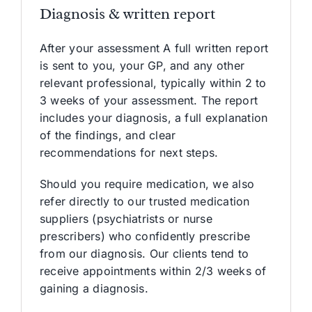
Diagnosis & written report
After your assessment A full written report
is sent to you, your GP, and any other
relevant professional, typically within 2 to
3 weeks of your assessment. The report
includes your diagnosis, a full explanation
of the findings, and clear
recommendations for next steps.
Should you require medication, we also
refer directly to our trusted medication
suppliers (psychiatrists or nurse
prescribers) who confidently prescribe
from our diagnosis. Our clients tend to
receive appointments within 2/3 weeks of
gaining a diagnosis.