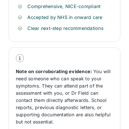
Comprehensive, NICE-compliant
Accepted by NHS in onward care
Clear next-step recommendations
Note on corroborating evidence:
You will
need someone who can speak to your
symptoms. They can attend part of the
assessment with you, or Dr
Field
can
contact them directly afterwards. School
reports,
previous
diagnostic letters, or
supporting documentation are also helpful
but not essential.