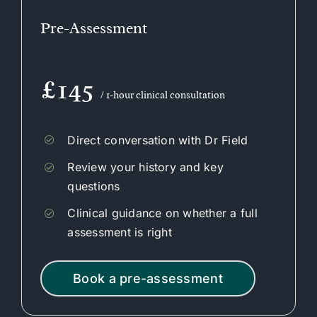
Pre-Assessment
£145
/ 1-hour clinical consultation
Direct conversation with Dr Field
Review your history and key
questions
Clinical guidance on whether a full
assessment is right
Book a pre-assessment