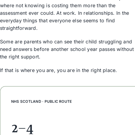
where not knowing is costing them more than the
assessment ever could. At work. In relationships. In the
everyday things that everyone else seems to find
straightforward.
Some are parents who can see their child struggling and
need answers before another school year passes without
the right support.
If that is where you are, you are in the right place.
NHS SCOTLAND · PUBLIC ROUTE
2–4