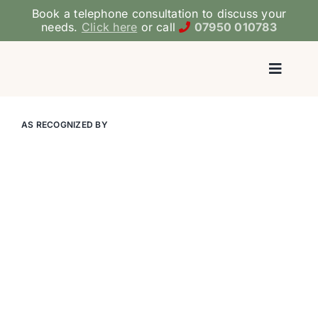
Skip
Book a telephone consultation to discuss your
to
needs.
Click here
or call
07950 010783
content
Toggl
Navig
Ho
AS RECOGNIZED BY
ADHD/ASD 
Medicati
Therapy & 
Coac