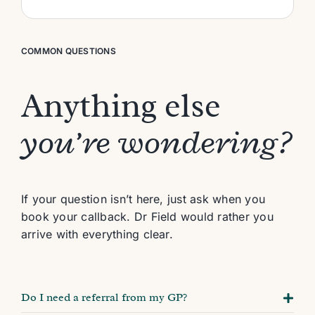
COMMON QUESTIONS
Anything else
you’re wondering?
If your question isn’t here, just ask when you
book your callback. Dr Field would rather you
arrive with everything clear.
Do I need a referral from my GP?