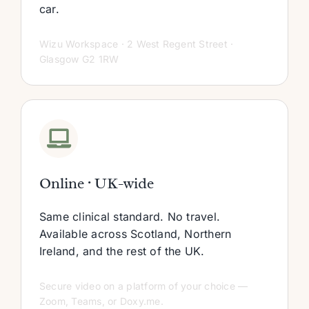
car.
Wizu Workspace · 2 West Regent Street ·
Glasgow G2 1RW
Online · UK-wide
Same clinical standard. No travel.
Available across Scotland, Northern
Ireland, and the rest of the UK.
Secure video on a platform of your choice —
Zoom, Teams, or Doxy.me.