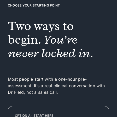
CHOOSE YOUR STARTING POINT
Two ways to
begin.
You’re
never locked in.
Most people start with a one-hour pre-
assessment. It’s a real clinical conversation with
Dr Field, not a sales call.
OPTION A · START HERE