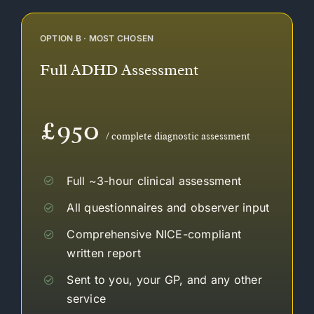
OPTION B · MOST CHOSEN
Full ADHD Assessment
£950
/ complete diagnostic assessment
Full ~3-hour clinical assessment
All questionnaires and observer input
Comprehensive NICE-compliant
written report
Sent to you, your GP, and any other
service