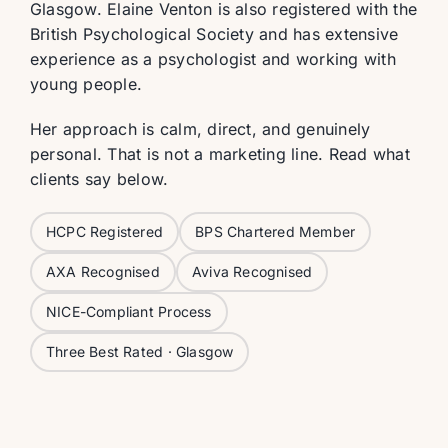
Glasgow. Elaine Venton is also registered with the
British Psychological Society and has extensive
experience as a psychologist and working with
young people.
Her approach is calm, direct, and genuinely
personal. That is not a marketing line. Read what
clients say below.
HCPC Registered
BPS Chartered Member
AXA Recognised
Aviva Recognised
NICE-Compliant Process
Three Best Rated · Glasgow