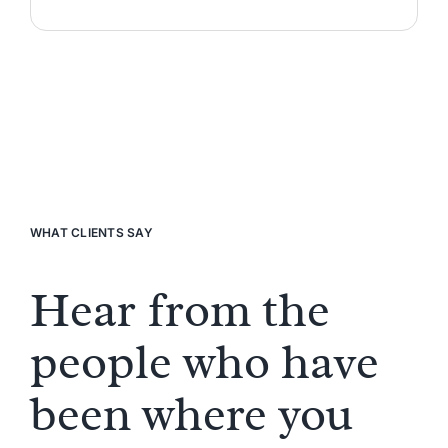
WHAT CLIENTS SAY
Hear from the
people who have
been where you