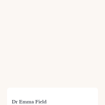
Dr Emma Field