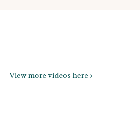
View more videos here >