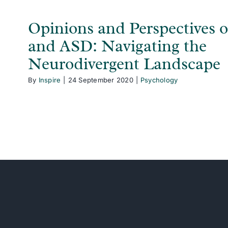
Opinions and Perspective
and ASD: Navigating the
Neurodivergent Landscape
By
Inspire
|
24 September 2020
|
Psychology