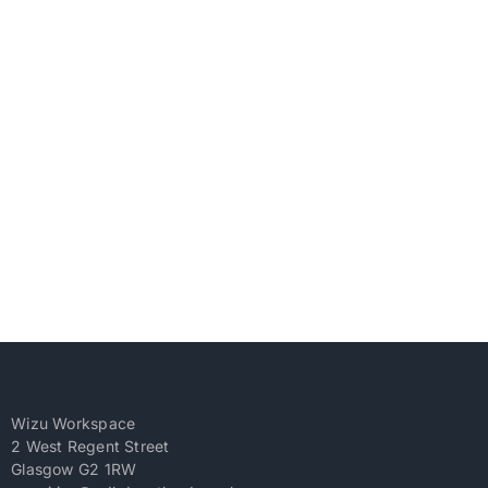
Wizu Workspace
2 West Regent Street
Glasgow G2 1RW