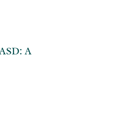
ASD: A