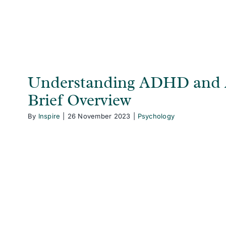
Understanding ADHD and 
Brief Overview
By
Inspire
|
26 November 2023
|
Psychology