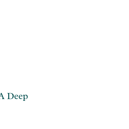
ive into ADHD
 A Deep