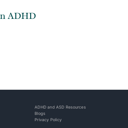
s on ADHD
ADHD and ASD Resources
Blogs
Privacy Policy