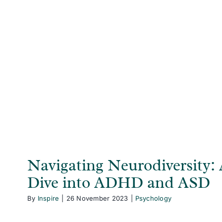
Navigating Neurodiversity: A Deep D
and ASD
Psychology
Navigating Neurodiversity:
Dive into ADHD and ASD
By
Inspire
|
26 November 2023
|
Psychology