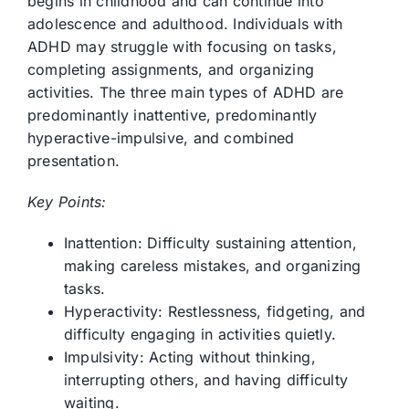
begins in childhood and can continue into
adolescence and adulthood. Individuals with
ADHD may struggle with focusing on tasks,
completing assignments, and organizing
activities. The three main types of ADHD are
predominantly inattentive, predominantly
hyperactive-impulsive, and combined
presentation.
Key Points:
Inattention: Difficulty sustaining attention,
making careless mistakes, and organizing
tasks.
Hyperactivity: Restlessness, fidgeting, and
difficulty engaging in activities quietly.
Impulsivity: Acting without thinking,
interrupting others, and having difficulty
waiting.