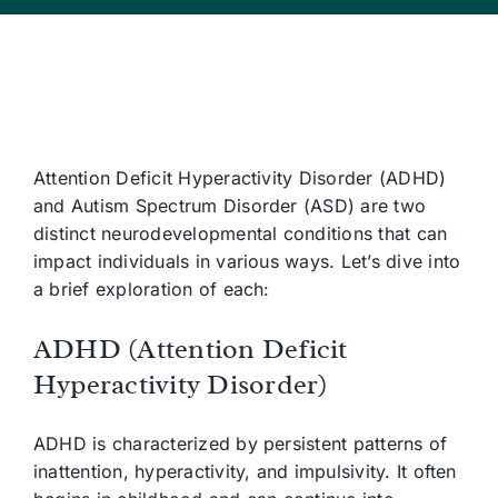
Attention Deficit Hyperactivity Disorder (ADHD)
and Autism Spectrum Disorder (ASD) are two
distinct neurodevelopmental conditions that can
impact individuals in various ways. Let’s dive into
a brief exploration of each:
ADHD (Attention Deficit
Hyperactivity Disorder)
ADHD is characterized by persistent patterns of
inattention, hyperactivity, and impulsivity. It often