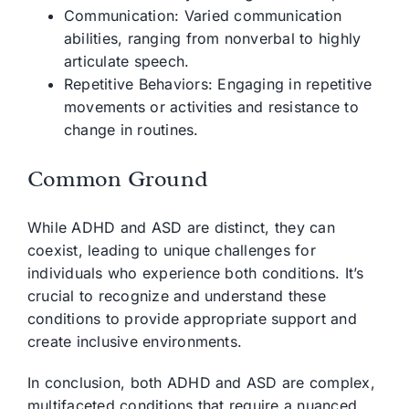
Communication: Varied communication
abilities, ranging from nonverbal to highly
articulate speech.
Repetitive Behaviors: Engaging in repetitive
movements or activities and resistance to
change in routines.
Common Ground
While ADHD and ASD are distinct, they can
coexist, leading to unique challenges for
individuals who experience both conditions. It’s
crucial to recognize and understand these
conditions to provide appropriate support and
create inclusive environments.
In conclusion, both ADHD and ASD are complex,
multifaceted conditions that require a nuanced