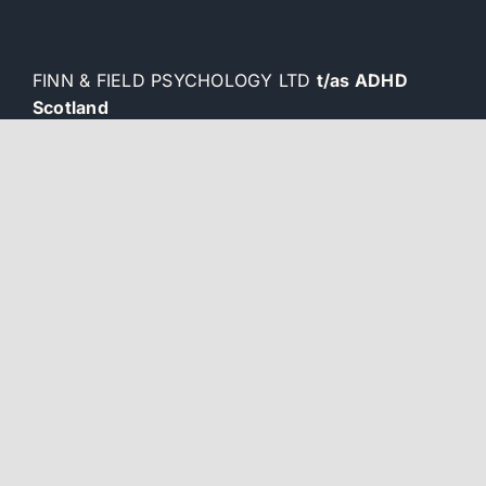
FINN & FIELD PSYCHOLOGY LTD
t/as ADHD
Scotland
Company number SC727979
ADHD and ASD Resources
Blogs
Privacy Policy
Wizu Workspace
2 West Regent Street
Glasgow G2 1RW
enquiries@adhdscotland.co.uk