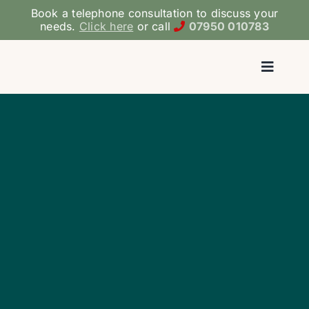
Skip
Book a telephone consultation to discuss your
to
needs.
Click here
or call
07950 010783
content
Toggl
Navig
Ho
ADHD/ASD 
Medicati
Therapy & 
Coac