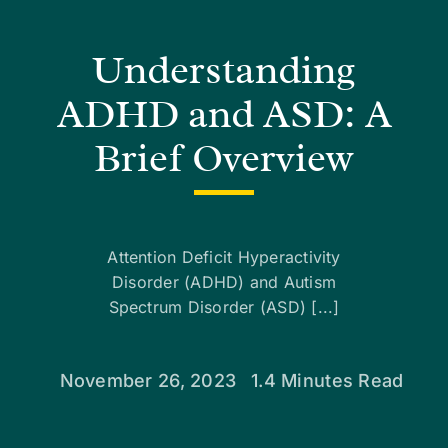
Understanding
ADHD and ASD: A
Brief Overview
Attention Deficit Hyperactivity
Disorder (ADHD) and Autism
Spectrum Disorder (ASD) [...]
November 26, 2023
1.4 Minutes Read