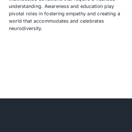
understanding. Awareness and education play
pivotal roles in fostering empathy and creating a
world that accommodates and celebrates
neurodiversity.