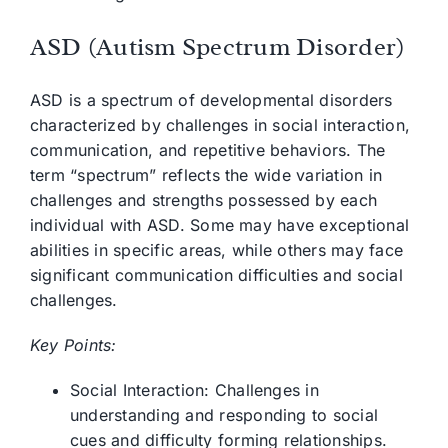
ASD (Autism Spectrum Disorder)
ASD is a spectrum of developmental disorders
characterized by challenges in social interaction,
communication, and repetitive behaviors. The
term “spectrum” reflects the wide variation in
challenges and strengths possessed by each
individual with ASD. Some may have exceptional
abilities in specific areas, while others may face
significant communication difficulties and social
challenges.
Key Points:
Social Interaction: Challenges in
understanding and responding to social
cues and difficulty forming relationships.